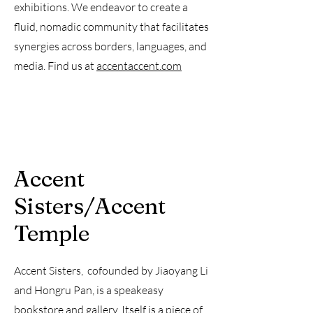
exhibitions. We endeavor to create a
fluid, nomadic community that facilitates
synergies across borders, languages, and
media. Find us at
accentaccent.com
​Accent
Sisters/Accent
Temple
Accent Sisters, cofounded by Jiaoyang Li
and Hongru Pan, is a speakeasy
bookstore and gallery. Itself is a piece of