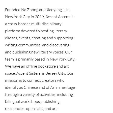
Founded Na Zhong and Jiaoyang Li in
New York City in 2019, Accent Accent is
a cross-border, multi-disciplinary
platform devoted to hosting literary
classes, events, creating and supporting
writing communities, and discovering
and publishing new literary voices. Our
team is primarily based in New York City.
We have an offline bookstore and art
space, Accent Sisters, in Jersey City. Our
mission is to connect creators who
identify as Chinese and of Asian heritage
through a variety of activities, including
bilingual workshops, publishing,
residencies, open calls, and art