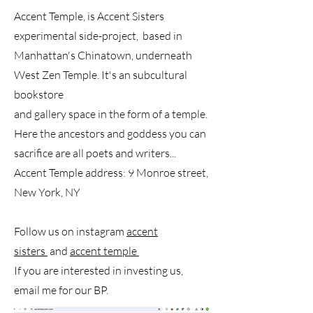
Accent Temple, is Accent Sisters
experimental side-project, based in
Manhattan's Chinatown, underneath
West Zen Temple. It's an subcultural
bookstore
and gallery space in the form of a temple.
Here the ancestors and goddess you can
sacrifice are all poets and writers...
Accent Temple address: 9 Monroe street,
New York, NY
Follow us on instagram
accent
sisters
and
accent temple
If you are interested in investing us,
email me for our BP.