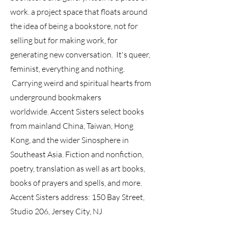
work. a project space that floats around
the idea of being a bookstore, not for
selling but for making work, for
generating new conversation
. It's queer,
feminist, everything and nothing.
Carrying weird and spiritual hearts from
underground bookmakers
worldwide.
Accent Sisters select books
from mainland China, Taiwan, Hong
Kong, and the wider Sinosphere in
Southeast Asia. Fiction and nonfiction,
poetry, translation as well as art books,
books of prayers and spells, and more.
Accent Sisters address: 150 Bay Street,
Studio 206, Jersey City, NJ