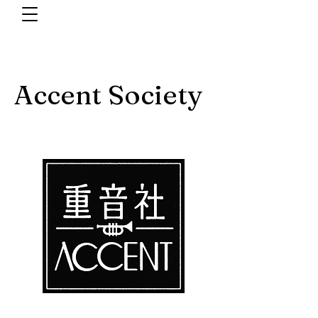
Accent Society