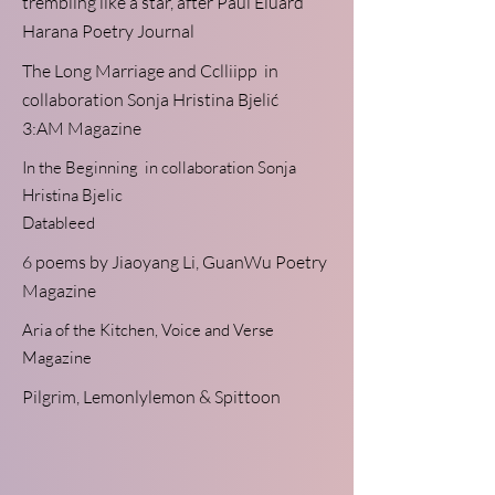
trembling like a star, after Paul Eluard
Harana Poetry Journal
The Long Marriage and Cclliipp
in
collaboration
Sonja Hristina Bjelić
3:AM Magazine
In the Beginning
in collaboration Sonja
Hristina Bjelic
Datableed
6 poems
by Jiaoyang Li,
GuanWu Poetry
Magazine
Aria of the Kitchen,
Voice and Verse
Magazine
Pilgrim,
Lemonlylemon & Spittoon