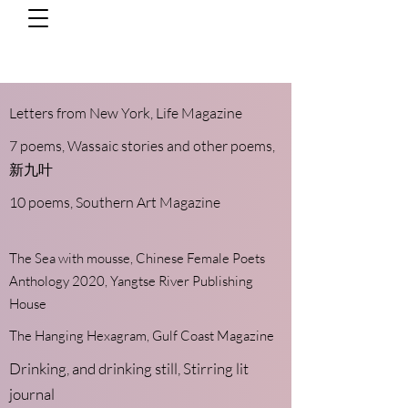
Letters from ​New York,
Life Magazine
7 poems,
Wassaic stories and other poems,
新九叶
10 poems,
Southern Art Magazine
The Sea with mousse, Chinese Female Poets
Anthology 2020, Yangtse River Publishing
House
The Hanging Hexagram,
Gulf Coast Magazine
Drinking, and drinking still
, Stirring lit
journal