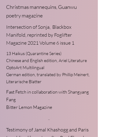
Christmas mannequins,
Guanwu
poetry magazine
Intersection of Sonja
, Blackbox
Manifold, reprinted by Foglifter
Magazine 2021 Volume 6 issue 1
13 Haikus
(Quarantine Series)
Chinese and English edition, Ariel Literature
OptoArt Multilingual
German edition, translated by Phillip Meinert,
Literarische Blatter
Fast Fetch
in collaboration with Shangyang
Fang
Bitter Lemon Magazine
..
Testimony of Jamal Khashogg
and
Paris